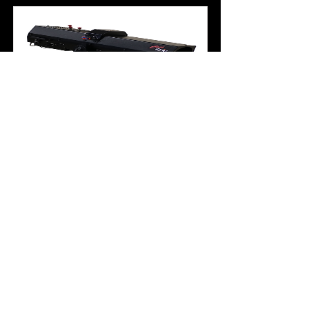
iChip 600 LT
The all-new iChip LT is the brightest
600W LED follow spot available. It is
an extremely compact and powerful
LED long-throw follow spot, offering
the highest high performance
available. Made in the USA to Strong
Lighting’s exacting standards, it
features an aluminum housing and
chassis, a variable focal length lens