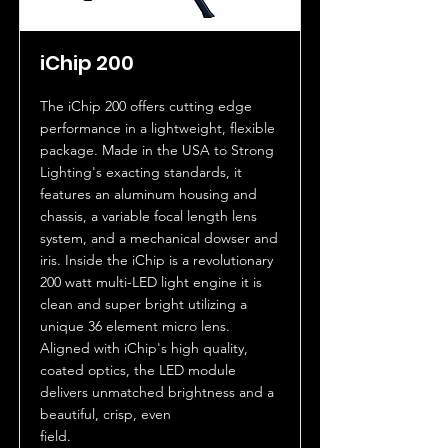
iChip 200
The iChip 200 offers cutting edge
performance in a lightweight, flexible
package. Made in the USA to Strong
Lighting's exacting standards, it
features an aluminum housing and
chassis, a variable focal length lens
system, and a mechanical dowser and
iris. Inside the iChip is a revolutionary
200 watt multi-LED light engine it is
clean and super bright utilizing a
unique 36 element micro lens.
Aligned with iChip's high quality,
coated optics, the LED module
delivers unmatched brightness and a
beautiful, crisp, even
field.