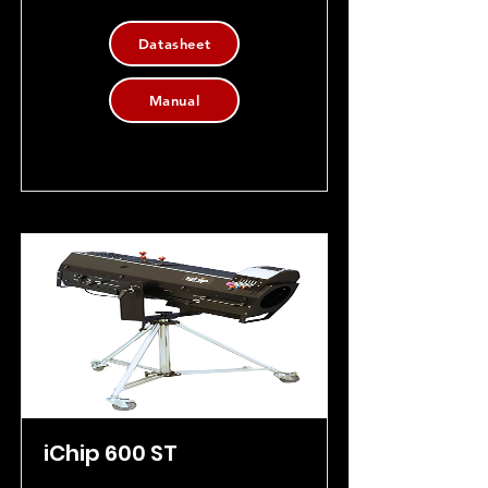
Datasheet
Manual
iChip 600 ST