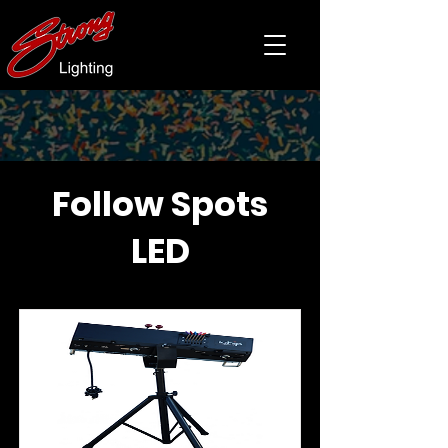
Follow Spots
LED