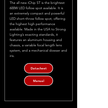
The all new iChip ST is the brightest
600W LED follow spot available. It is
an extremely compact and powerful
LED short-throw follow spot, offering
the highest high performance
available. Made in the USA to Strong
Lighting’s exacting standards, it
features an aluminum housing and
chassis, a variable focal length lens
system, and a mechanical dowser and
iris.
Datasheet
Manual