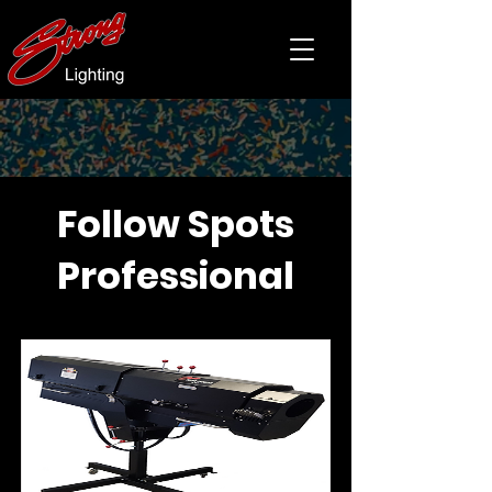
Follow Spots
Professional