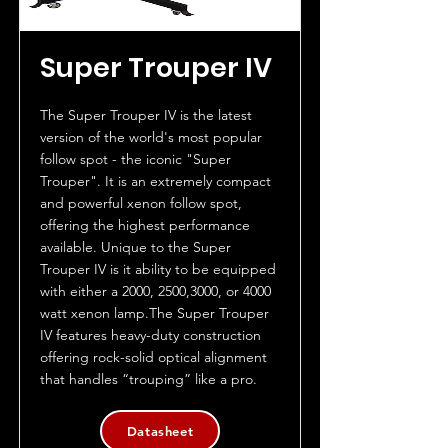
Super Trouper IV
The Super Trouper IV is the latest
version of the world's most popular
follow spot - the iconic "Super
Trouper". It is an extremely compact
and powerful xenon follow spot,
offering the highest performance
available. Unique to the Super
Trouper IV is it ability to be equipped
with either a 2000, 2500,3000, or 4000
watt xenon lamp.The Super Trouper
IV features heavy-duty construction
offering rock-solid optical alignment
that handles “trouping” like a pro.
Datasheet