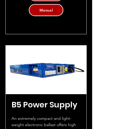
Manual
B5 Power Supply
An extremely compact and light-
weight electronic ballast offers high