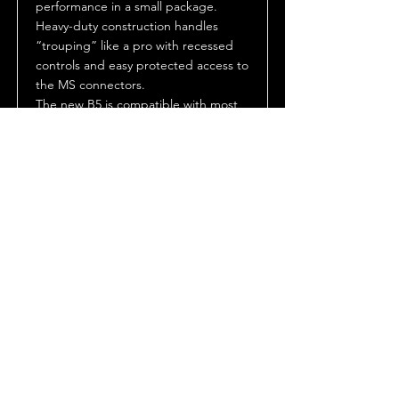
performance in a small package.
Heavy-duty construction handles
“trouping” like a pro with recessed
controls and easy protected access to
the MS connectors.
The new B5 is compatible with most
Strong xenon followspots. The B5 is a
perfect upgrade or replacement
ballast.
The B5 is available in three different
power output levels 2.0K (can be
factory adjusted to operate 1.0K and
1.6K lamps), 3.0K (can be factory
adjusted to 2.5K) and 4.0K. All models
are supplied with either a four or five
conductor wired pigtail sized for the
input power requirement.
Datasheet