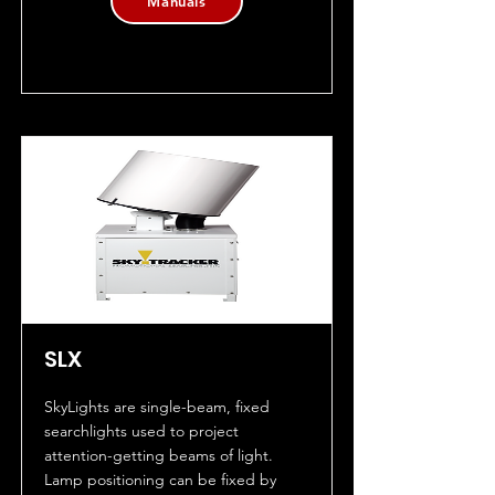
Manuals
SLX
SkyLights are single-beam, fixed
searchlights used to project
attention-getting beams of light.
Lamp positioning can be fixed by