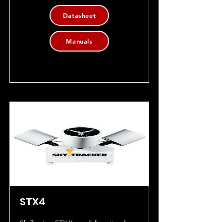
Datasheet
Manuals
STX4