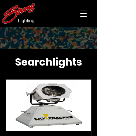
Searchlights