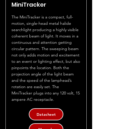
MiniTracker
The MiniTracker is a compact, full-
motion, single-head metal halide
searchlight producing a highly visible
coherent beam of light. It moves in a
continuous and attention getting
circular pattern. The sweeping beam
not only adds motion and excitement
to an event or lighting effect, but also
pinpoints the location. Both the
projection angle of the light beam
and the speed of the lamphead’s
rotation are easily set. The
MiniTracker plugs into any 120 volt, 15
ampere AC receptacle.
Datasheet