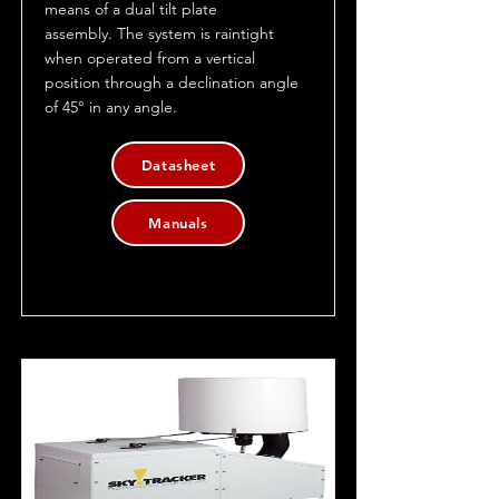
means of a dual tilt plate
assembly. The system is raintight
when operated from a vertical
position through a declination angle
of 45° in any angle.
Datasheet
Manuals