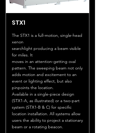
STX1
The STX1 is a full-motion, single-head
xenon
searchlight producing a beam visible
for miles. It
moves in an attention-getting oval
pattern. The sweeping beam not only
adds motion and excitement to an
event or lighting effect, but also
pinpoints the location.
Available in a single-piece design
(STX1-A, as illustrated) or a two-part
system (STX1-B & C) for specific
location installation. All systems allow
users the ability to project a stationary
beam or a rotating beacon.