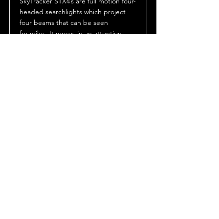
SkyTracker STX4’s are full motion four-
headed searchlights which project
four beams that can be seen
for miles. It moves in an attention-
getting “cloverleaf” pattern enabled
by its unique bent shaft design. The
sweeping beams not only add motion
and excitement to an event or
lighting effect, but also pinpoint the
location of the event or location.
Datasheet
Manuals