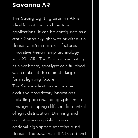
Savanna AR
The Strong Lighting Savanna AR is
ideal for outdoor architectural
applications. It can be configured as a
static Xenon skylight with or without a
douser and/or scroller. It features
innovative Xenon lamp technology
with 90+ CRI. The Savanna’s versatility
as a sky beam, spotlight or a full flood
wash makes it the ultimate large
format lighting fixture.
The Savanna features a number of
exclusive proprietary innovations
including optional holographic micro
lens light-shaping diffusers for control
of light distribution. Dimming and
output is accomplished via an
optional high speed Venetian blind
douser. The Savanna is IP43 rated and