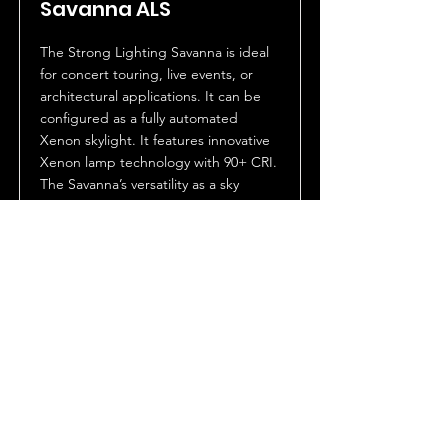
Savanna ALS
The Strong Lighting Savanna is ideal
for concert touring, live events, or
architectural applications. It can be
configured as a fully automated
Xenon skylight. It features innovative
Xenon lamp technology with 90+ CRI.
The Savanna’s versatility as a sky
beam, spotlight or a full flood wash
makes it the ultimate large format
lighting fixture.
The Savanna features a number of
exclusive proprietary innovations
including optional holographic micro
lens light-shaping diffusers for control
of light distribution. Dimming and
output is accomplished via an
optional high speed Venetian blind
douser. The Savanna is IP43 rated and