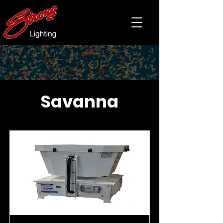
Savanna