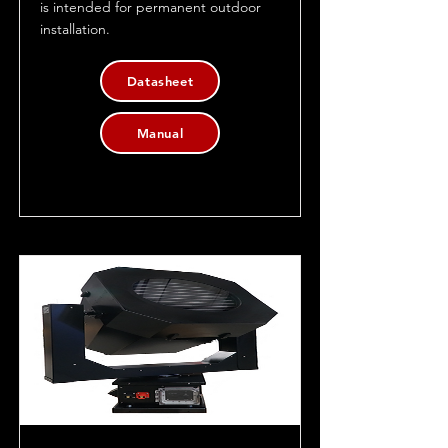
is intended for permanent outdoor
installation.
Datasheet
Manual