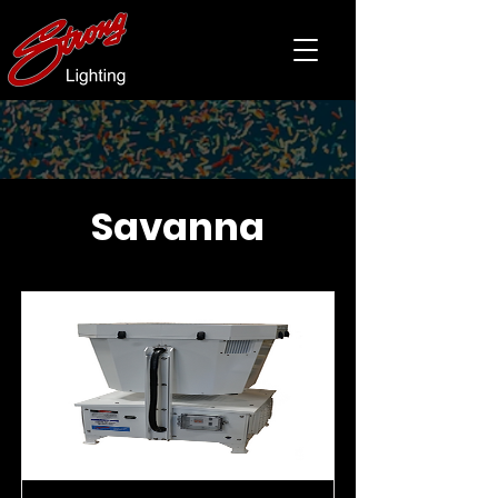
Savanna