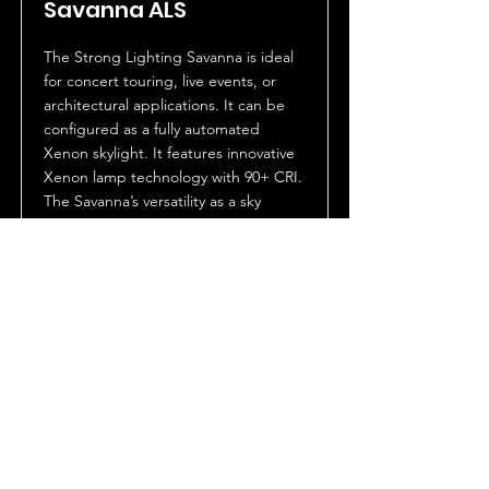
Savanna ALS
The Strong Lighting Savanna is ideal
for concert touring, live events, or
architectural applications. It can be
configured as a fully automated
Xenon skylight. It features innovative
Xenon lamp technology with 90+ CRI.
The Savanna’s versatility as a sky
beam, spotlight or a full flood wash
makes it the ultimate large format
lighting fixture.
The Savanna features a number of
exclusive proprietary innovations
including optional holographic micro
lens light-shaping diffusers for control
of light distribution. Dimming and
output is accomplished via an
optional high speed Venetian blind
douser. The Savanna is IP43 rated and