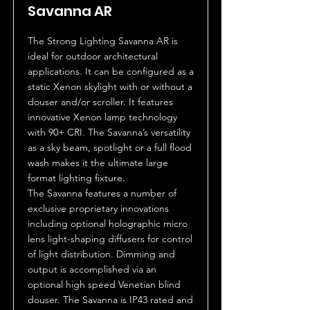
Savanna AR
The Strong Lighting Savanna AR is
ideal for outdoor architectural
applications. It can be configured as a
static Xenon skylight with or without a
douser and/or scroller. It features
innovative Xenon lamp technology
with 90+ CRI. The Savanna’s versatility
as a sky beam, spotlight or a full flood
wash makes it the ultimate large
format lighting fixture.
The Savanna features a number of
exclusive proprietary innovations
including optional holographic micro
lens light-shaping diffusers for control
of light distribution. Dimming and
output is accomplished via an
optional high speed Venetian blind
douser. The Savanna is IP43 rated and