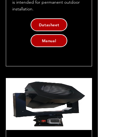
is intended for permanent outdoor
installation.
Datasheet
Manual