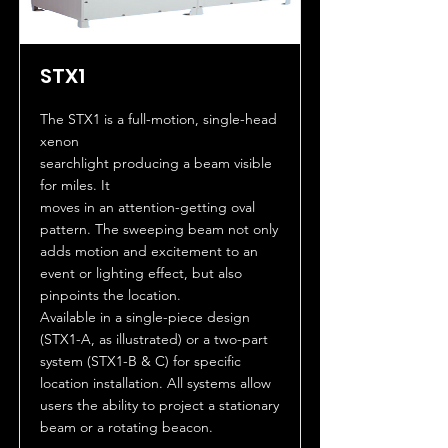
STX1
The STX1 is a full-motion, single-head
xenon
searchlight producing a beam visible
for miles. It
moves in an attention-getting oval
pattern. The sweeping beam not only
adds motion and excitement to an
event or lighting effect, but also
pinpoints the location.
Available in a single-piece design
(STX1-A, as illustrated) or a two-part
system (STX1-B & C) for specific
location installation. All systems allow
users the ability to project a stationary
beam or a rotating beacon.