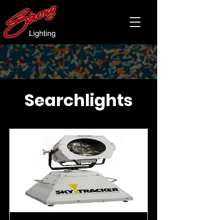
Searchlights