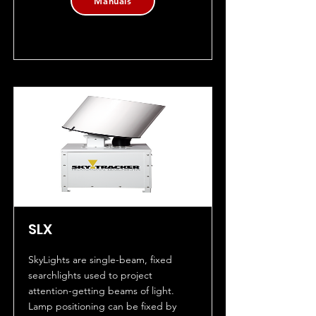
Manuals
SLX
SkyLights are single-beam, fixed
searchlights used to project
attention-getting beams of light.
Lamp positioning can be fixed by