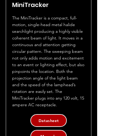
MiniTracker
The MiniTracker is a compact, full-
motion, single-head metal halide
searchlight producing a highly visible
coherent beam of light. It moves in a
continuous and attention getting
circular pattern. The sweeping beam
not only adds motion and excitement
to an event or lighting effect, but also
pinpoints the location. Both the
projection angle of the light beam
and the speed of the lamphead’s
rotation are easily set. The
MiniTracker plugs into any 120 volt, 15
ampere AC receptacle.
Datasheet