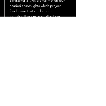
SkyTracker STX4’s are full motion four-
headed searchlights which project
four beams that can be seen
for miles. It moves in an attention-
getting “cloverleaf” pattern enabled
by its unique bent shaft design. The
sweeping beams not only add motion
and excitement to an event or
lighting effect, but also pinpoint the
location of the event or location.
Datasheet
Manuals