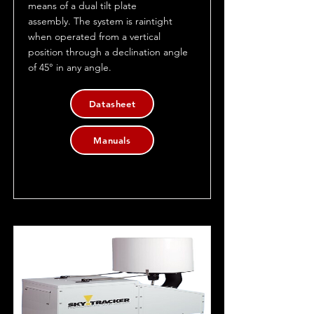
means of a dual tilt plate
assembly. The system is raintight
when operated from a vertical
position through a declination angle
of 45° in any angle.
Datasheet
Manuals