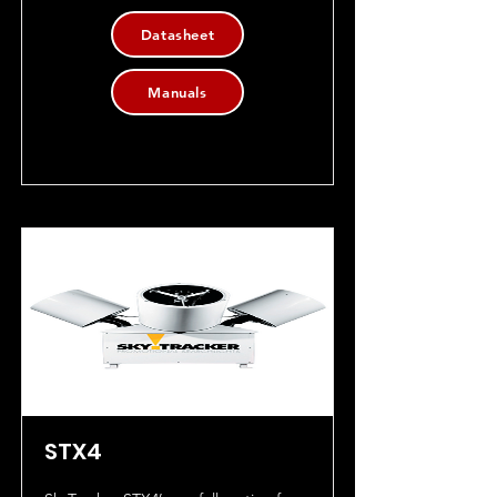
Datasheet
Manuals
STX4